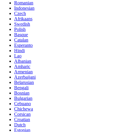
Romanian
Indonesian
Czech
Afrikaans
Swedish
Polish
Basque
Catalan
Esperanto
Hindi
Lao
Albanian
Amharic
Armenian
Azerbaijani
Belarusian
Bengali
Bosnian
Bulgarian
Cebuano
Chichewa
Corsican
Croatian
Dutch
Estonian