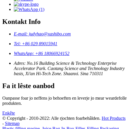
Kontakt Info
E-mail: judyhao@xashibo.com
Tel: +86 029 89015941
WhatsApp: +86 18066924152
Adres: No.16 Building Science & Technology Enterprise
Accelerator Park. Caotang Science and Technology Industry
basis, Xi'an Hi-Tech Zone. Shaanxi. Sina 710311
Fa it lêste oanbod
Oanpasse foar jo neffens jo behoeften en leverje jo mear weardefolle
produkten.
Enkête
© Copyright - 2010-2022: Alle rjochten foarbehâlden.
Hot Products
-
Sitemap
Plastic filling masine
,
Juice Bag-In-Box Filler
,
Filling Packaging