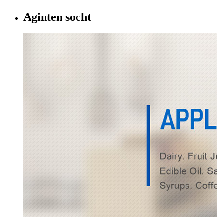
Aginten socht