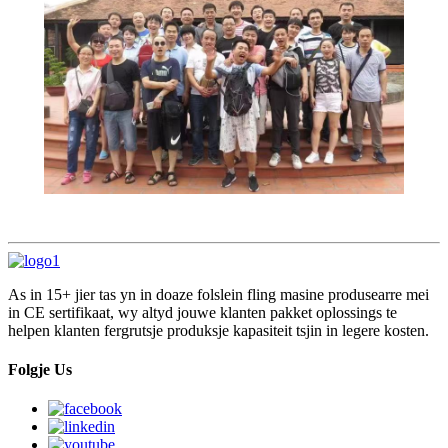
As in 15+ jier tas yn in doaze folslein fling masine produsearre mei
in CE sertifikaat, wy altyd jouwe klanten pakket oplossings te
helpen klanten fergrutsje produksje kapasiteit tsjin in legere kosten.
Folgje Us