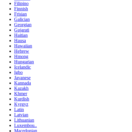
Filipino
Finnish
Frisian
Galician
Georgian
Gujarati
Haitian
Hausa
Hawaiian
Hebrew
Hmong
Hungarian
Icelandic
Igbo
Javanese
Kannada
Kazakh
Khmer
Kurdish
Kyrgyz
Latin
Latvian
Lithuanian
Luxembou..
Macedonian