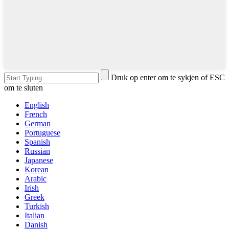
Druk op enter om te sykjen of ESC
om te sluten
English
French
German
Portuguese
Spanish
Russian
Japanese
Korean
Arabic
Irish
Greek
Turkish
Italian
Danish