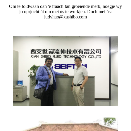
Om te foldwaan oan 'e fraach fan groeiende merk, noegje wy
jo oprjocht út om mei ús te wurkjen. Doch mei ús:
judyhao@xashibo.com