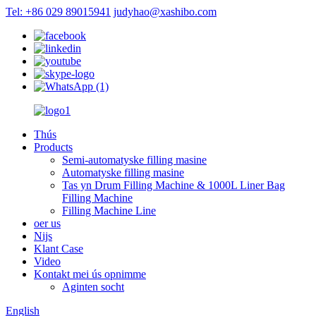
Tel: +86 029 89015941
judyhao@xashibo.com
Thús
Products
Semi-automatyske filling masine
Automatyske filling masine
Tas yn Drum Filling Machine & 1000L Liner Bag
Filling Machine
Filling Machine Line
oer us
Nijs
Klant Case
Video
Kontakt mei ús opnimme
Aginten socht
English