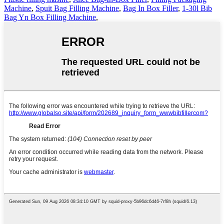
Machine
,
Spuit Bag Filling Machine
,
Bag In Box Filler
,
1-30l Bib
Bag Yn Box Filling Machine
,