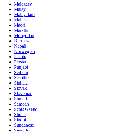
Malagasy
Malay
Malayalam
Maltese
Maori
Marathi
Mongolian
Burmese
Nepali
Norwegian
Pashto
Persian
Punjabi
Serbian
Sesotho
Sinhala
Slovak
Slovenian
Somali
Samoan
Scots Gaelic
Shona
Sindhi
Sundanese
Swahili