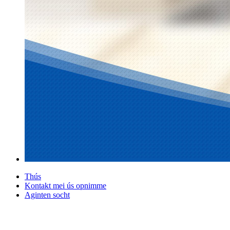
Thús
Kontakt mei ús opnimme
Aginten socht